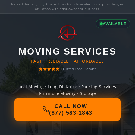
Parked domain,
buy it here
. Links to independent local providers, no
affiliation with prior owner or business.
AVAILABLE
MOVING SERVICES
FAST · RELIABLE · AFFORDABLE
Trusted Local Service
Local Moving · Long Distance · Packing Services ·
Furniture Moving · Storage
CALL NOW
(877) 583-1843