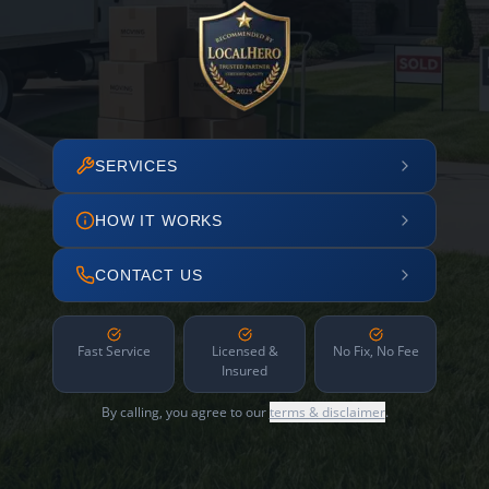
SERVICES
HOW IT WORKS
CONTACT US
Fast Service
Licensed &
No Fix, No Fee
Insured
By calling, you agree to our
terms & disclaimer
.